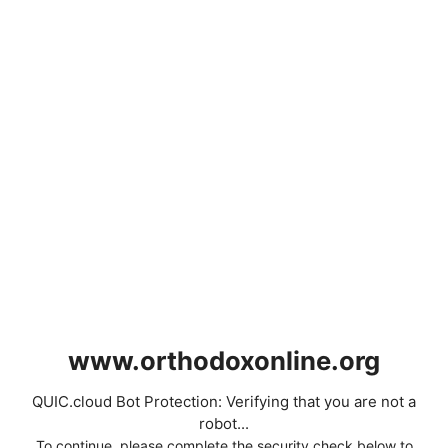
www.orthodoxonline.org
QUIC.cloud Bot Protection: Verifying that you are not a
robot...
To continue, please complete the security check below to