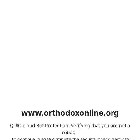
www.orthodoxonline.org
QUIC.cloud Bot Protection: Verifying that you are not a
robot...
To continue, please complete the security check below to