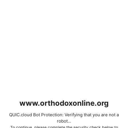
www.orthodoxonline.org
QUIC.cloud Bot Protection: Verifying that you are not a
robot...
To continue, please complete the security check below to