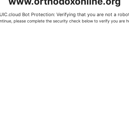
www.orthodoxonline.org
UIC.cloud Bot Protection: Verifying that you are not a robot.
ntinue, please complete the security check below to verify you are 