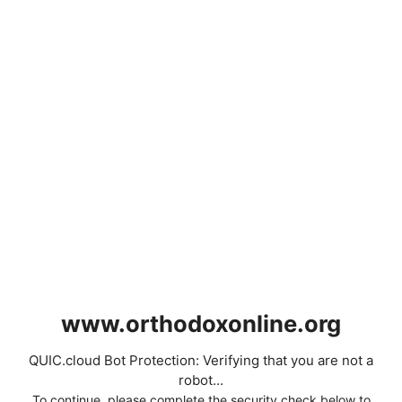
www.orthodoxonline.org
QUIC.cloud Bot Protection: Verifying that you are not a
robot...
To continue, please complete the security check below to