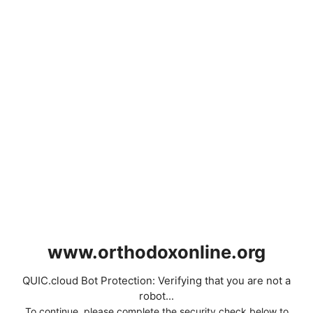
www.orthodoxonline.org
QUIC.cloud Bot Protection: Verifying that you are not a
robot...
To continue, please complete the security check below to