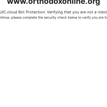
www.orthodoxonline.org
UIC.cloud Bot Protection: Verifying that you are not a robot.
ntinue, please complete the security check below to verify you are 