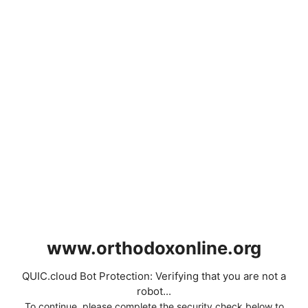
www.orthodoxonline.org
QUIC.cloud Bot Protection: Verifying that you are not a
robot...
To continue, please complete the security check below to