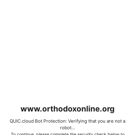
www.orthodoxonline.org
QUIC.cloud Bot Protection: Verifying that you are not a
robot...
To continue, please complete the security check below to