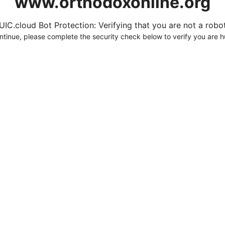
www.orthodoxonline.org
UIC.cloud Bot Protection: Verifying that you are not a robot.
ntinue, please complete the security check below to verify you are 