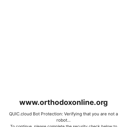
www.orthodoxonline.org
QUIC.cloud Bot Protection: Verifying that you are not a
robot...
To continue, please complete the security check below to