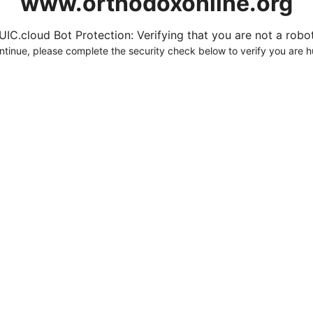
www.orthodoxonline.org
UIC.cloud Bot Protection: Verifying that you are not a robot.
ntinue, please complete the security check below to verify you are 