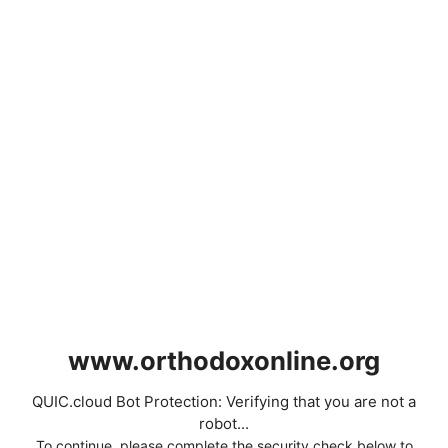
www.orthodoxonline.org
QUIC.cloud Bot Protection: Verifying that you are not a
robot...
To continue, please complete the security check below to