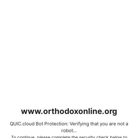
www.orthodoxonline.org
QUIC.cloud Bot Protection: Verifying that you are not a
robot...
To continue, please complete the security check below to