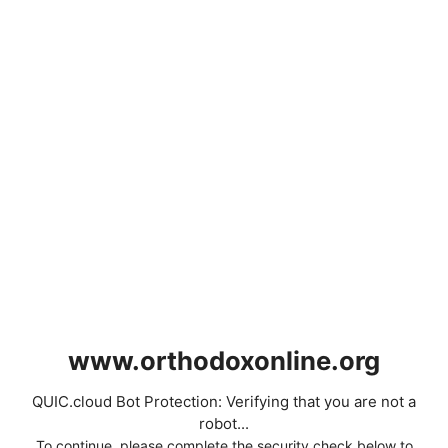
www.orthodoxonline.org
QUIC.cloud Bot Protection: Verifying that you are not a
robot...
To continue, please complete the security check below to