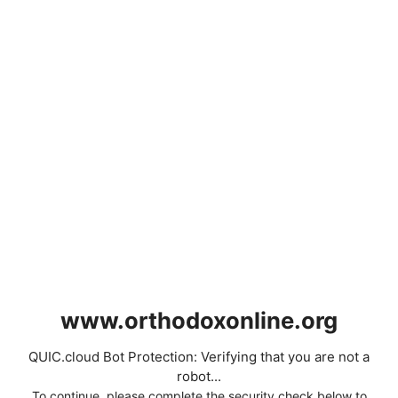
www.orthodoxonline.org
QUIC.cloud Bot Protection: Verifying that you are not a
robot...
To continue, please complete the security check below to