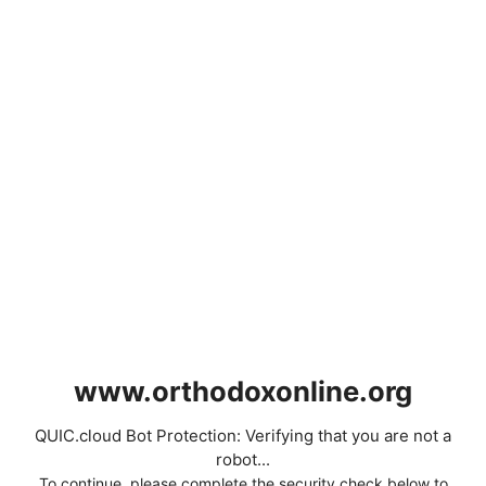
www.orthodoxonline.org
QUIC.cloud Bot Protection: Verifying that you are not a
robot...
To continue, please complete the security check below to