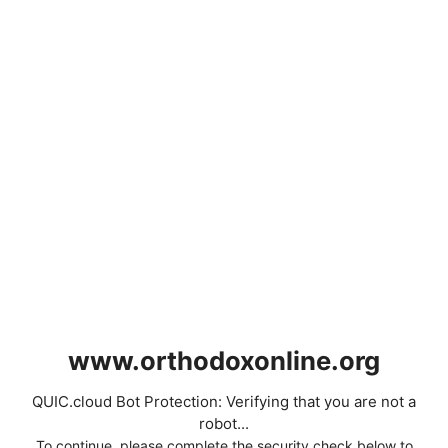
www.orthodoxonline.org
QUIC.cloud Bot Protection: Verifying that you are not a
robot...
To continue, please complete the security check below to