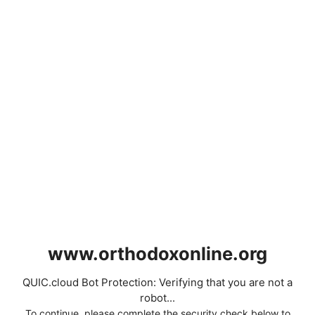
www.orthodoxonline.org
QUIC.cloud Bot Protection: Verifying that you are not a
robot...
To continue, please complete the security check below to