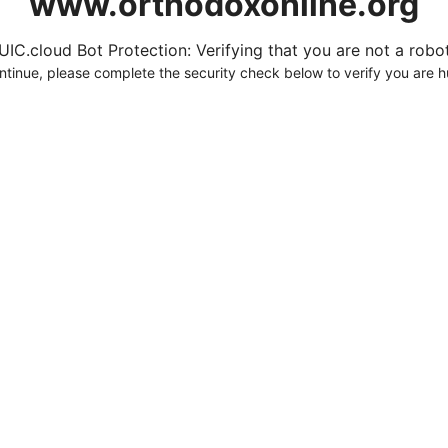
www.orthodoxonline.org
UIC.cloud Bot Protection: Verifying that you are not a robot.
ntinue, please complete the security check below to verify you are 