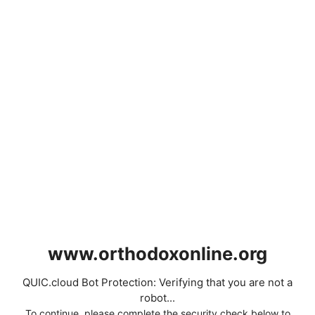
www.orthodoxonline.org
QUIC.cloud Bot Protection: Verifying that you are not a
robot...
To continue, please complete the security check below to