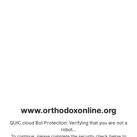
www.orthodoxonline.org
QUIC.cloud Bot Protection: Verifying that you are not a
robot...
To continue, please complete the security check below to