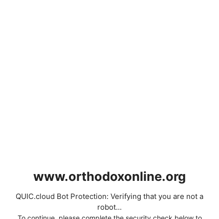
www.orthodoxonline.org
QUIC.cloud Bot Protection: Verifying that you are not a
robot...
To continue, please complete the security check below to