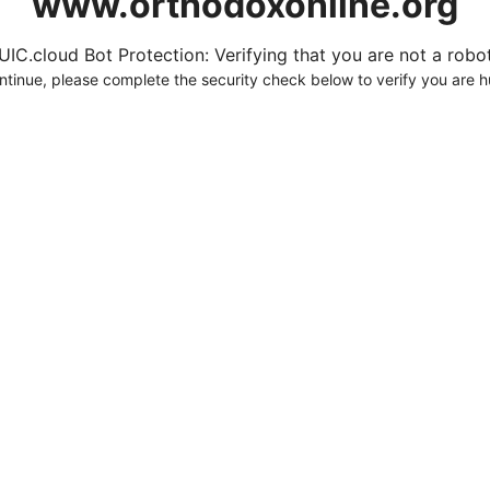
www.orthodoxonline.org
UIC.cloud Bot Protection: Verifying that you are not a robot.
ntinue, please complete the security check below to verify you are 