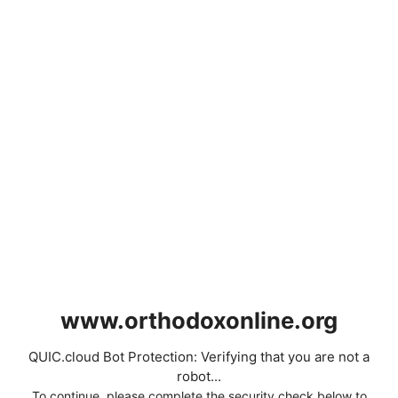
www.orthodoxonline.org
QUIC.cloud Bot Protection: Verifying that you are not a
robot...
To continue, please complete the security check below to