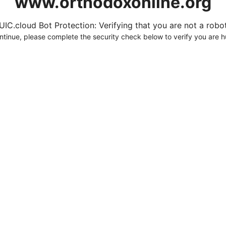
www.orthodoxonline.org
UIC.cloud Bot Protection: Verifying that you are not a robot.
ntinue, please complete the security check below to verify you are 