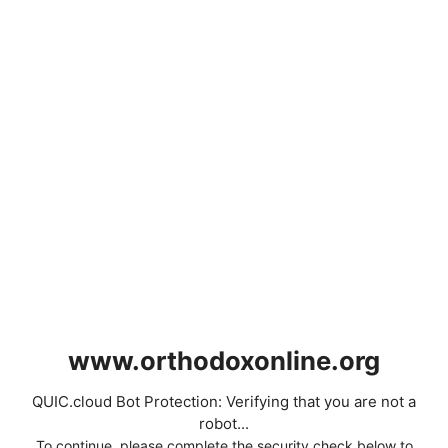
www.orthodoxonline.org
QUIC.cloud Bot Protection: Verifying that you are not a
robot...
To continue, please complete the security check below to