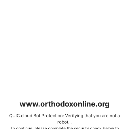
www.orthodoxonline.org
QUIC.cloud Bot Protection: Verifying that you are not a
robot...
To continue, please complete the security check below to