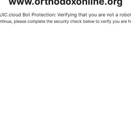
www.orthodoxonline.org
UIC.cloud Bot Protection: Verifying that you are not a robot.
ntinue, please complete the security check below to verify you are 