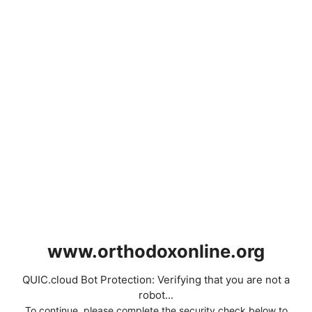
www.orthodoxonline.org
QUIC.cloud Bot Protection: Verifying that you are not a
robot...
To continue, please complete the security check below to