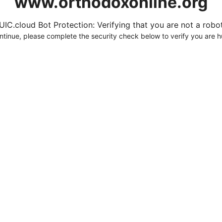
www.orthodoxonline.org
UIC.cloud Bot Protection: Verifying that you are not a robot.
ntinue, please complete the security check below to verify you are 