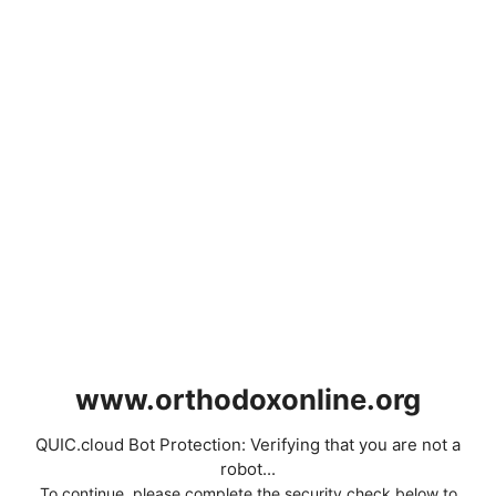
www.orthodoxonline.org
QUIC.cloud Bot Protection: Verifying that you are not a
robot...
To continue, please complete the security check below to