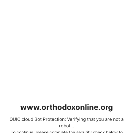
www.orthodoxonline.org
QUIC.cloud Bot Protection: Verifying that you are not a
robot...
To continue, please complete the security check below to