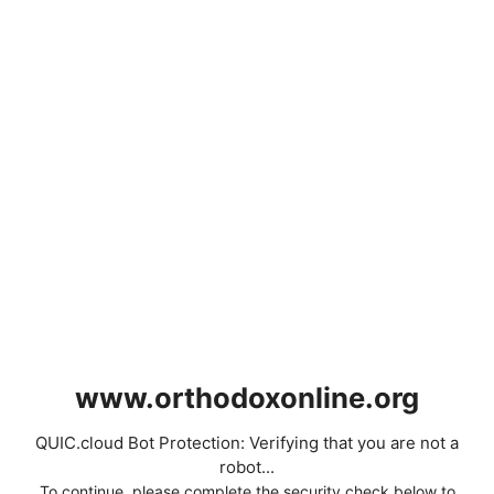
www.orthodoxonline.org
QUIC.cloud Bot Protection: Verifying that you are not a
robot...
To continue, please complete the security check below to