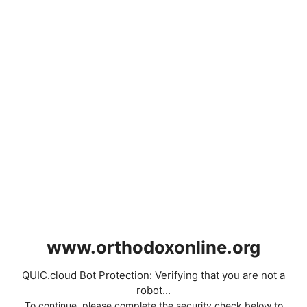
www.orthodoxonline.org
QUIC.cloud Bot Protection: Verifying that you are not a
robot...
To continue, please complete the security check below to