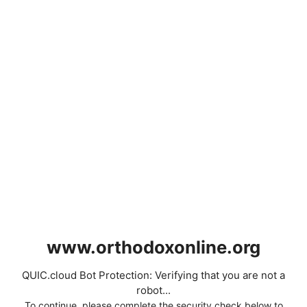
www.orthodoxonline.org
QUIC.cloud Bot Protection: Verifying that you are not a
robot...
To continue, please complete the security check below to