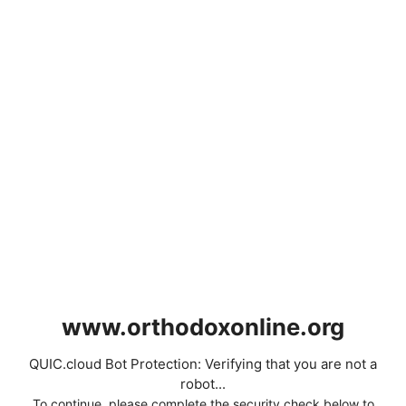
www.orthodoxonline.org
QUIC.cloud Bot Protection: Verifying that you are not a
robot...
To continue, please complete the security check below to