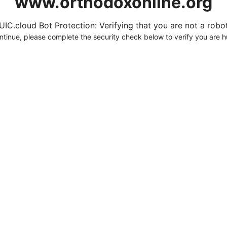
www.orthodoxonline.org
UIC.cloud Bot Protection: Verifying that you are not a robot.
ntinue, please complete the security check below to verify you are 