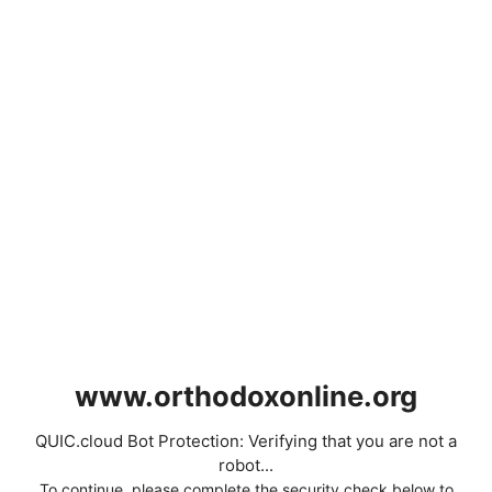
www.orthodoxonline.org
QUIC.cloud Bot Protection: Verifying that you are not a
robot...
To continue, please complete the security check below to