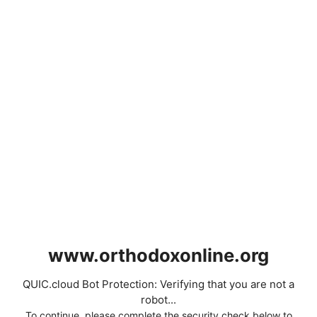
www.orthodoxonline.org
QUIC.cloud Bot Protection: Verifying that you are not a
robot...
To continue, please complete the security check below to