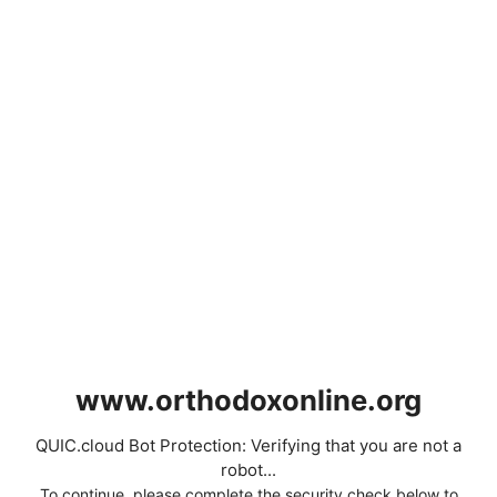
www.orthodoxonline.org
QUIC.cloud Bot Protection: Verifying that you are not a
robot...
To continue, please complete the security check below to