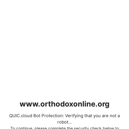
www.orthodoxonline.org
QUIC.cloud Bot Protection: Verifying that you are not a
robot...
To continue, please complete the security check below to