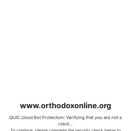
www.orthodoxonline.org
QUIC.cloud Bot Protection: Verifying that you are not a
robot...
To continue, please complete the security check below to