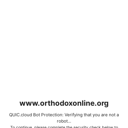
www.orthodoxonline.org
QUIC.cloud Bot Protection: Verifying that you are not a
robot...
To continue, please complete the security check below to