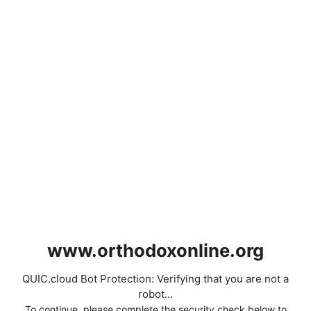
www.orthodoxonline.org
QUIC.cloud Bot Protection: Verifying that you are not a
robot...
To continue, please complete the security check below to