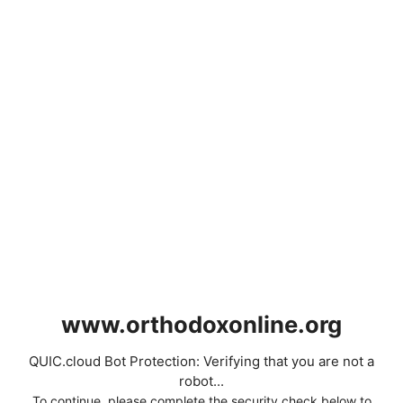
www.orthodoxonline.org
QUIC.cloud Bot Protection: Verifying that you are not a
robot...
To continue, please complete the security check below to