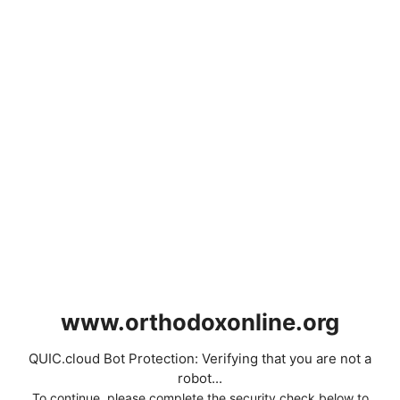
www.orthodoxonline.org
QUIC.cloud Bot Protection: Verifying that you are not a
robot...
To continue, please complete the security check below to