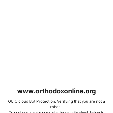
www.orthodoxonline.org
QUIC.cloud Bot Protection: Verifying that you are not a
robot...
To continue, please complete the security check below to