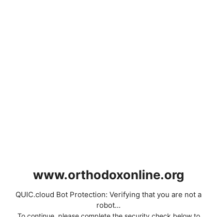
www.orthodoxonline.org
QUIC.cloud Bot Protection: Verifying that you are not a
robot...
To continue, please complete the security check below to