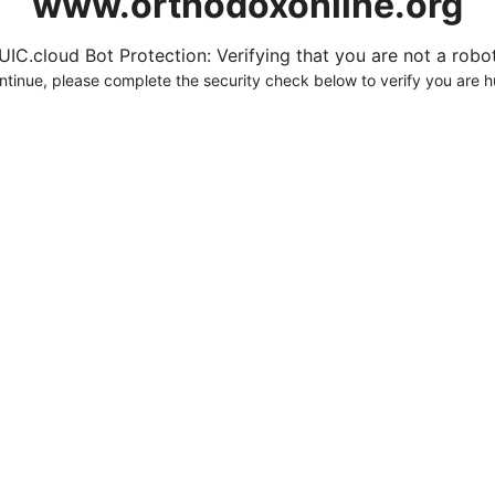
www.orthodoxonline.org
UIC.cloud Bot Protection: Verifying that you are not a robot.
ntinue, please complete the security check below to verify you are 